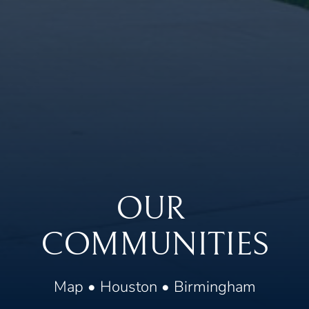
OUR 
COMMUNITIES
Map
 • 
Houston
 • 
Birmingham